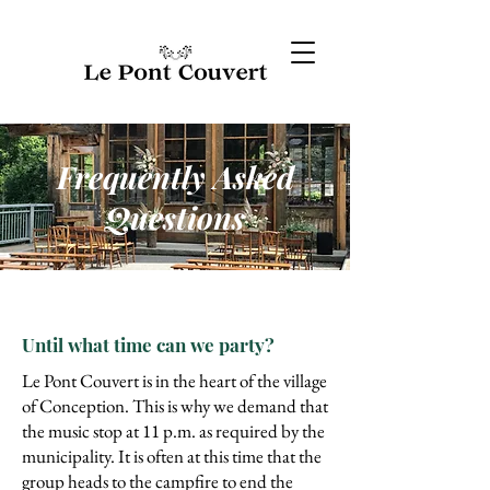
Frequently Asked
Questions
Until what time can we party?
Le Pont Couvert is in the heart of the village
of Conception. This is why we demand that
the music stop at 11 p.m. as required by the
municipality. It is often at this time that the
group heads to the campfire to end the