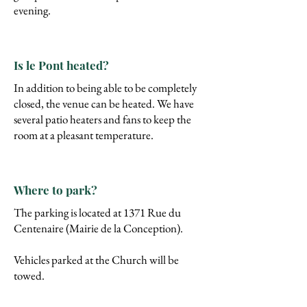
evening.
Is le Pont heated?
In addition to being able to be completely
closed, the venue can be heated. We have
several patio heaters and fans to keep the
room at a pleasant temperature.
Where to park?
The
parking is located at 1371 Rue du
Centenaire (Mairie de la Conception).
Vehicles parked at the Church will be
towed.