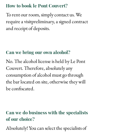
How to book le Pont Couvert?
To rent our room, simply contact us. We
require a visit
preliminary, a signed contract
and receipt of deposits.
Can we bring our own alcohol?
No. The alcohol license is held by Le Pont
Couvert. Therefore, absolutely any
consumption of alcohol must go through
the bar located on site, otherwise they will
be confiscated.
Can we do business with the specialists
of our choice?
Absolutely! You can select the specialists of