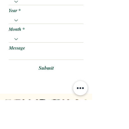
Year
Month
Message
Submit