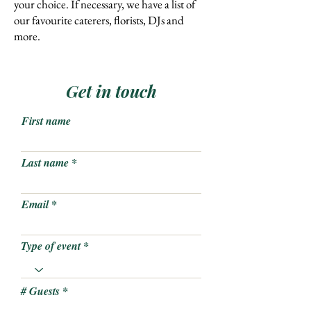
your choice. If necessary, we have a list of
our favourite caterers, florists, DJs and
more
.
Get in touch
First name
Last name
Email
Type of event
# Guests